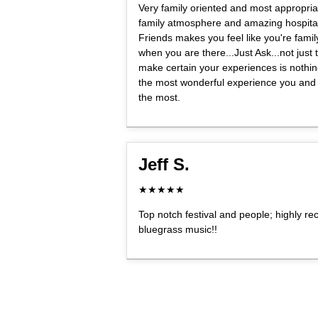
Very family oriented and most appropria
family atmosphere and amazing hospital
Friends makes you feel like you're fami
when you are there...Just Ask...not just th
make certain your experiences is nothing 
the most wonderful experience you and
the most.
Jeff S.
★★★★★
Top notch festival and people; highly r
bluegrass music!!