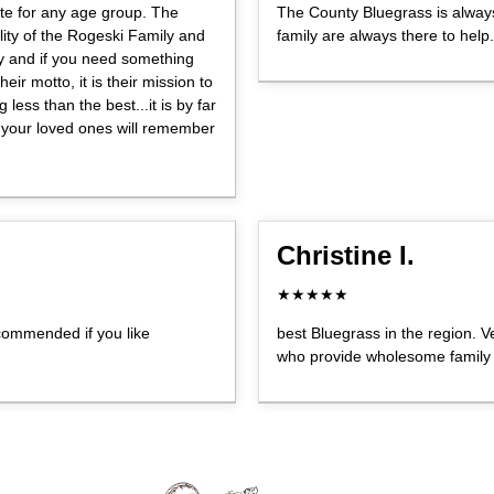
te for any age group. The
The County Bluegrass is alway
ity of the Rogeski Family and
family are always there to help.
ly and if you need something
eir motto, it is their mission to
less than the best...it is by far
 your loved ones will remember
Christine I.
★★★★★
ecommended if you like
best Bluegrass in the region. V
who provide wholesome family 