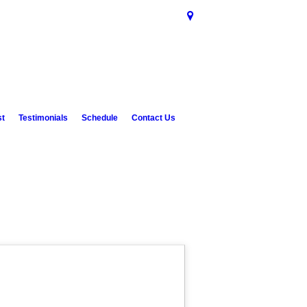
st
Testimonials
Schedule
Contact Us