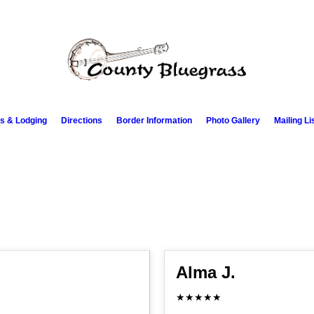
s & Lodging
Directions
Border Information
Photo Gallery
Mailing Li
Alma J.
★★★★★