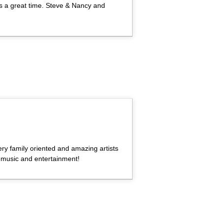
s a great time. Steve & Nancy and
ery family oriented and amazing artists
music and entertainment!