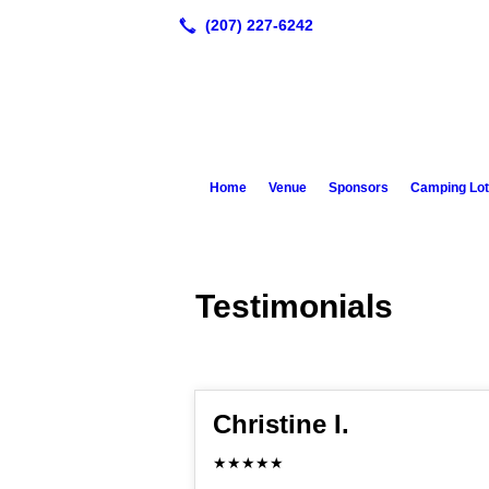
Home
Venue
Sponsors
Camping Lot
Testimonials
Christine I.
★★★★★